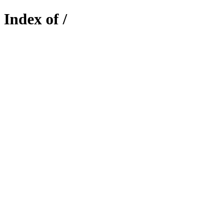
Index of /